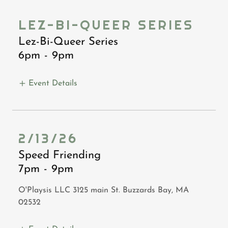
LEZ-BI-QUEER SERIES
Lez-Bi-Queer Series
6pm
-
9pm
Event Details
2/13/26
Speed Friending
7pm
-
9pm
O'Playsis LLC 3125 main St. Buzzards Bay, MA
02532