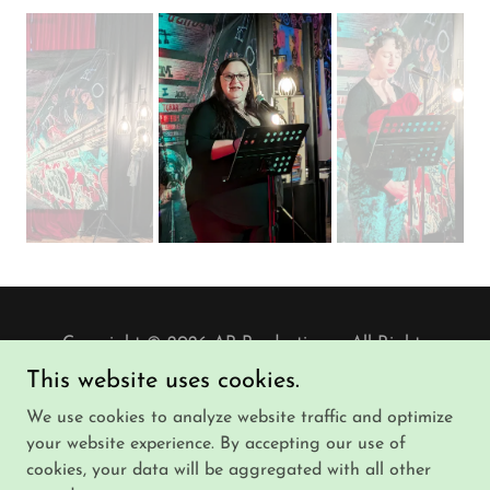
Copyright © 2026 AP Productions - All Rights
Reserved.
This website uses cookies.
We use cookies to analyze website traffic and optimize
Powered by
your website experience. By accepting our use of
cookies, your data will be aggregated with all other