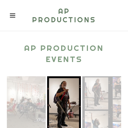
AP
PRODUCTIONS
AP PRODUCTION
EVENTS