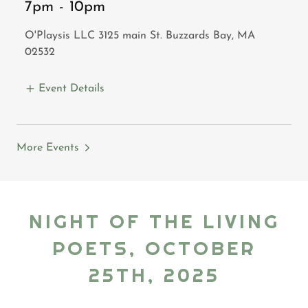
7pm
-
10pm
O'Playsis LLC 3125 main St. Buzzards Bay, MA
02532
Event Details
More Events
NIGHT OF THE LIVING
POETS, OCTOBER
25TH, 2025