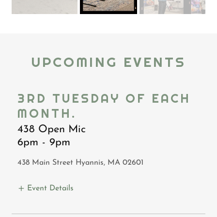
UPCOMING EVENTS
3RD TUESDAY OF EACH
MONTH.
438 Open Mic
6pm
-
9pm
438 Main Street Hyannis, MA 02601
Event Details