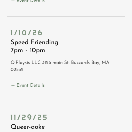
Event Details
1/10/26
Speed Friending
7pm
-
10pm
O'Playsis LLC 3125 main St. Buzzards Bay, MA
02532
Event Details
11/29/25
Queer-aoke