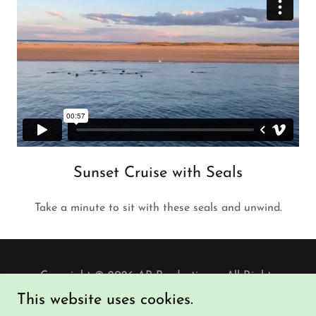
Sunset Cruise with Seals
Take a minute to sit with these seals and unwind.
Copyright © 2026 AP Productions - All Rights
Reserved.
This website uses cookies.