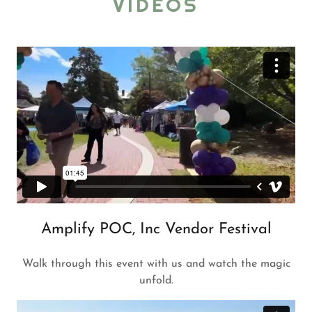
VIDEOS
Amplify POC, Inc Vendor Festival
Walk through this event with us and watch the magic
unfold.