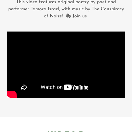
This video features original poetry by poet and
performer Tamora Israel, with music by The Conspiracy
of Noize! 🎭 Join us