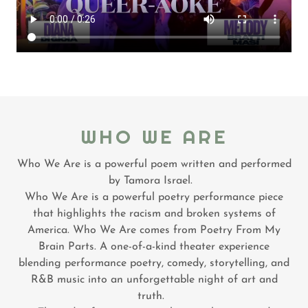
WHO WE ARE
Who We Are is a powerful poem written and performed
by Tamora Israel.
Who We Are is a powerful poetry performance piece
that highlights the racism and broken systems of
America. Who We Are comes from Poetry From My
Brain Parts. A one-of-a-kind theater experience
blending performance poetry, comedy, storytelling, and
R&B music into an unforgettable night of art and
truth.