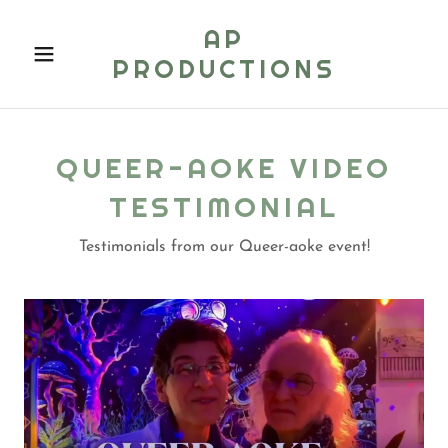
AP
PRODUCTIONS
QUEER-AOKE VIDEO
TESTIMONIAL
Testimonials from our Queer-aoke event!