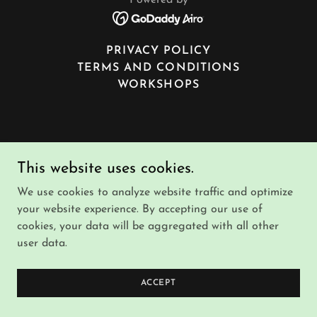
Powered by
PRIVACY POLICY
TERMS AND CONDITIONS
WORKSHOPS
This website uses cookies.
We use cookies to analyze website traffic and optimize
your website experience. By accepting our use of
cookies, your data will be aggregated with all other
user data.
ACCEPT