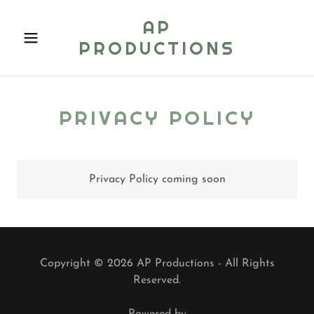
AP
PRODUCTIONS
PRIVACY POLICY
Privacy Policy coming soon
Copyright © 2026 AP Productions - All Rights
Reserved.